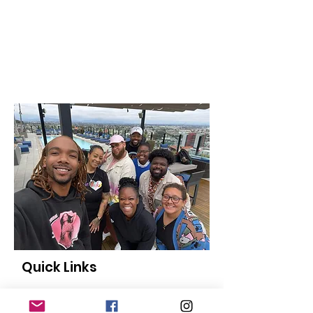
Quick Links
About