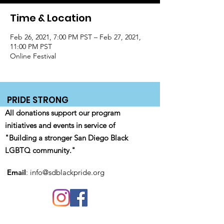
Time & Location
Feb 26, 2021, 7:00 PM PST – Feb 27, 2021,
11:00 PM PST
Online Festival
PRIDE STRONG
All donations support our program
initiatives and events in service of
"Building a stronger San Diego Black
LGBTQ community."
Email
:
info@sdblackpride.org