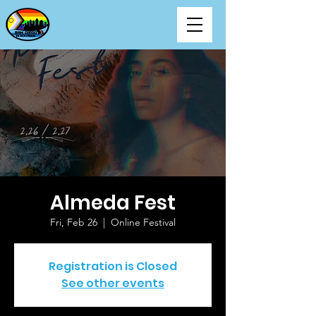
Almeda Fest
Fri, Feb 26
  |  
Online Festival
Registration is Closed
See other events