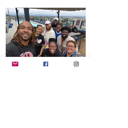
Quick Links
About
Our Members
Support Us
News