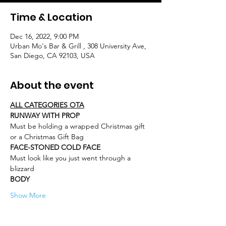
Time & Location
Dec 16, 2022, 9:00 PM
Urban Mo's Bar & Grill , 308 University Ave,
San Diego, CA 92103, USA
About the event
ALL CATEGORIES OTA
RUNWAY WITH PROP
Must be holding a wrapped Christmas gift 
or a Christmas Gift Bag
FACE-STONED COLD FACE
Must look like you just went through a 
blizzard
BODY
Show More