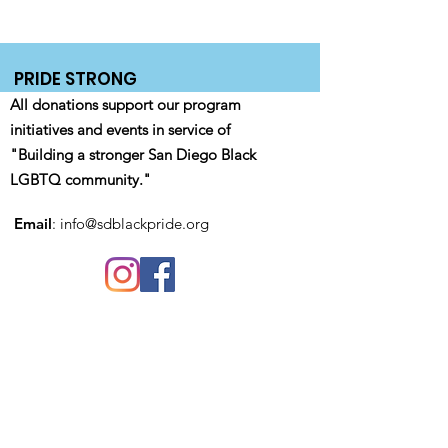
PRIDE STRONG
All donations support our program
initiatives and events in service of
"Building a stronger San Diego Black
LGBTQ community."
Email
:
info@sdblackpride.org