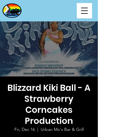
Blizzard Kiki Ball - A
Strawberry
Corncakes
Production
Fri, Dec 16
  |  
Urban Mo's Bar & Grill