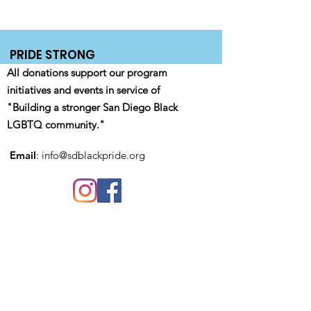
PRIDE STRONG
All donations support our program
initiatives and events in service of
"Building a stronger San Diego Black
LGBTQ community."
Email
:
info@sdblackpride.org