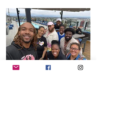
Quick Links
About
Our Members
Support Us
News