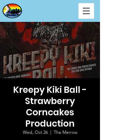
Kreepy Kiki Ball -
Strawberry
Corncakes
Production
Wed, Oct 26
  |  
The Merrow