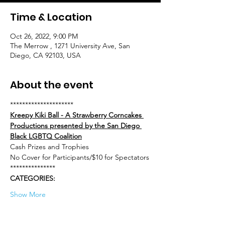
Time & Location
Oct 26, 2022, 9:00 PM
The Merrow , 1271 University Ave, San
Diego, CA 92103, USA
About the event
*********************
Kreepy Kiki Ball - A Strawberry Corncakes 
Productions presented by the San Diego 
Black LGBTQ Coalition
Cash Prizes and Trophies
No Cover for Participants/$10 for Spectators
***************
CATEGORIES:
Show More