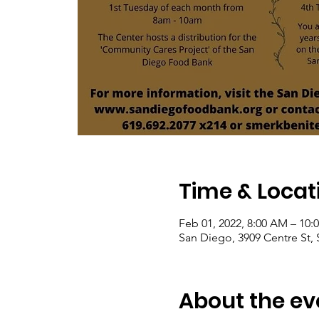
Time & Locat
Feb 01, 2022, 8:00 AM – 10:
San Diego, 3909 Centre St,
About the ev