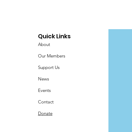
Quick Links
About
Our Members
Support Us
News
Events
Contact
Donate