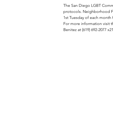
The San Diego LGBT Communi
protocols. Neighborhood F
1st Tuesday of each month
For more information visit
Benitez at (619) 692-2077 x