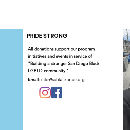
PRIDE STRONG
All donations support our program
initiatives and events in service of
"Building a stronger San Diego Black
LGBTQ community."
Email
:
info@sdblackpride.org