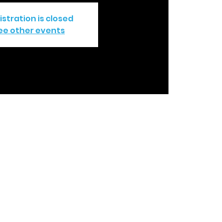
istration is closed
ee other events