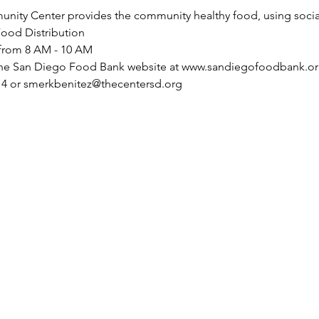
ty Center provides the community healthy food, using social 
ood Distribution 
 from 8 AM - 10 AM
 the San Diego Food Bank website at www.sandiegofoodbank.org
214 or smerkbenitez@thecentersd.org