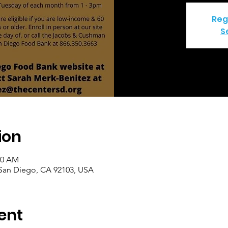
Reg
S
ion
00 AM
 San Diego, CA 92103, USA
ent