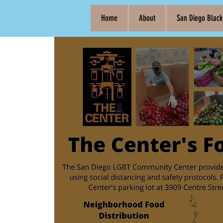
Home
About
San Diego Blac