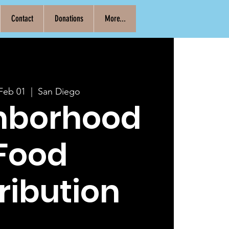
Contact
Donations
More...
 Feb 01
  |  
San Diego
hborhood
Food
ribution