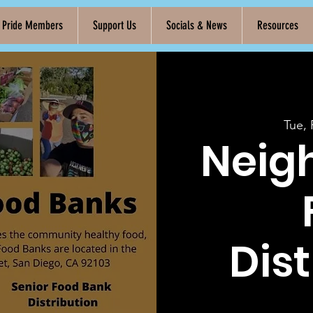
k Pride Members
Support Us
Socials & News
Resources
Tue,
Neig
Dist