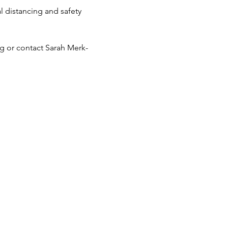
distancing and safety 
 or contact Sarah Merk-