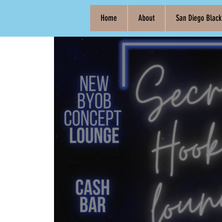
Home
About
San Diego Blac