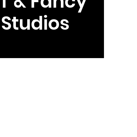
T & Fancy
e Studios