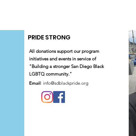
PRIDE STRONG
All donations support our program
initiatives and events in service of
"Building a stronger San Diego Black
LGBTQ community."
Email
:
info@sdblackpride.org