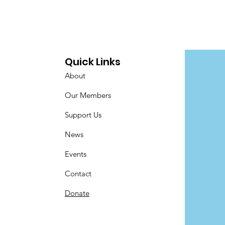
Quick Links
About
Our Members
Support Us
News
Events
Contact
Donate