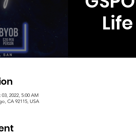
GSPO
Lif
ion
 03, 2022, 5:00 AM
ego, CA 92115, USA
ent