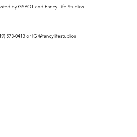
sted by GSPOT and Fancy Life Studios
19) 573-0413 or IG @fancylifestudios_