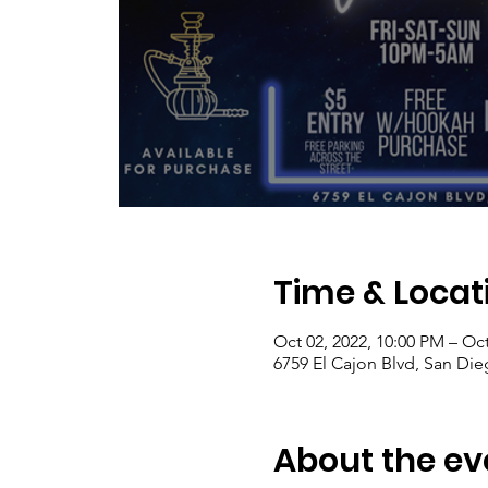
Time & Locat
Oct 02, 2022, 10:00 PM – Oct
6759 El Cajon Blvd, San Di
About the ev