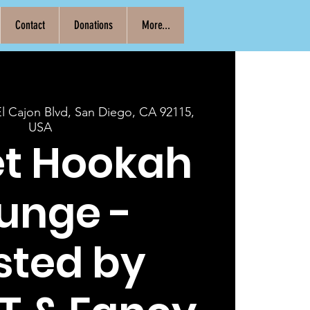
Contact
Donations
More...
El Cajon Blvd, San Diego, CA 92115,
USA
et Hookah
unge -
sted by