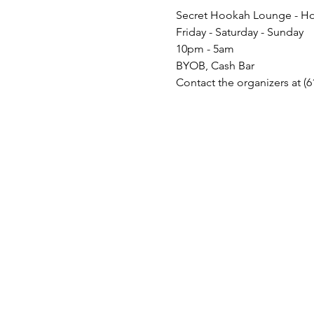
Secret Hookah Lounge - Ho
Friday - Saturday - Sunday
10pm - 5am
BYOB, Cash Bar
Contact the organizers at (6