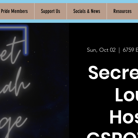
k Pride Members
Support Us
Socials & News
Resources
Sun, Oct 02
  |  
6759 
Secr
Lo
Ho