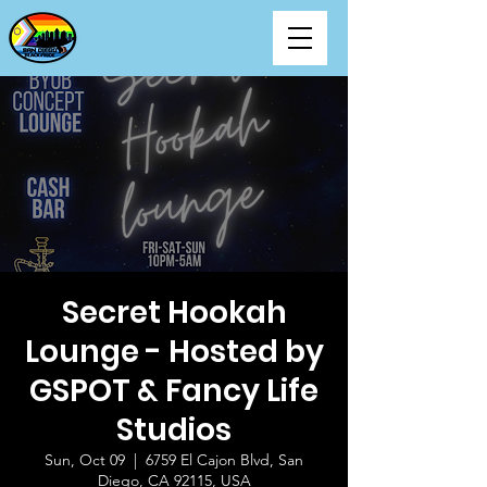
Secret Hookah
Lounge - Hosted by
GSPOT & Fancy Life
Studios
Sun, Oct 09
  |  
6759 El Cajon Blvd, San
Diego, CA 92115, USA