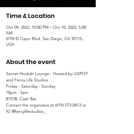
Time & Location
Oct 09, 2022, 10:00 PM – Oct 10, 2022, 5:00
AM
6759 El Cajon Blvd, San Diego, CA 92115,
USA
About the event
Secret Hookah Lounge - Hosted by GSPOT 
and Fancy Life Studios
Friday - Saturday - Sunday
10pm - 5am
BYOB, Cash Bar
Contact the organizers at (619) 573-0413 or 
IG @fancylifestudios_