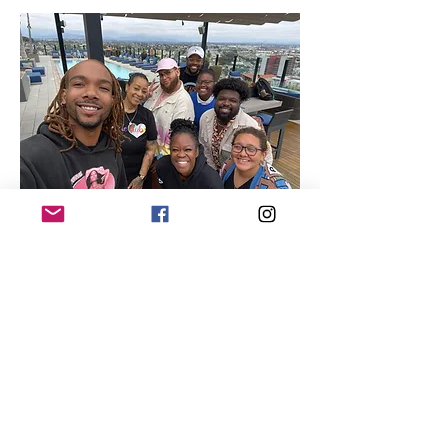
Quick Links
About
Our Members
Support Us
News