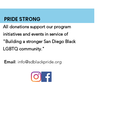
PRIDE STRONG
All donations support our program
initiatives and events in service of
"Building a stronger San Diego Black
LGBTQ community."
Email
:
info@sdblackpride.org