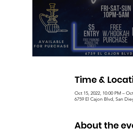
Time & Locat
Oct 15, 2022, 10:00 PM – Oct
6759 El Cajon Blvd, San Di
About the ev