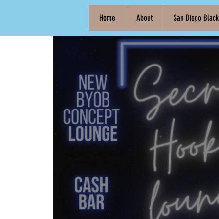
Home
About
San Diego Blac