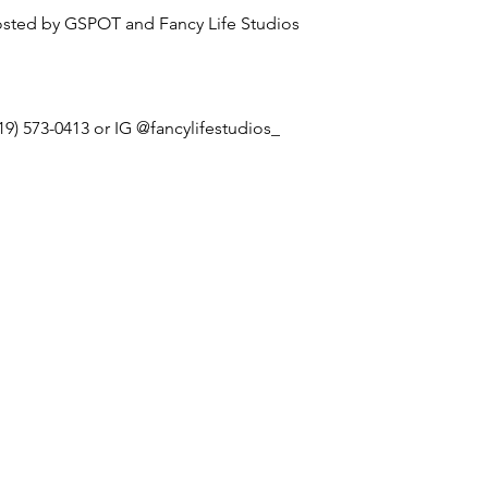
sted by GSPOT and Fancy Life Studios
19) 573-0413 or IG @fancylifestudios_