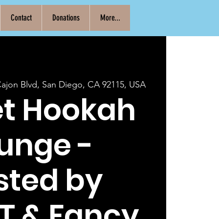
Contact
Donations
More...
Cajon Blvd, San Diego, CA 92115, USA
et Hookah
unge -
sted by
T & Fancy