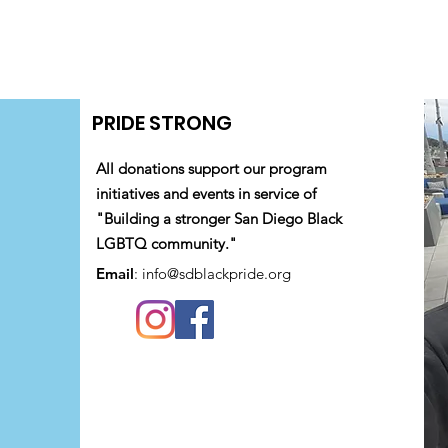
PRIDE STRONG
All donations support our program
initiatives and events in service of
"Building a stronger San Diego Black
LGBTQ community."
Email
:
info@sdblackpride.org