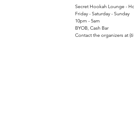
Secret Hookah Lounge - Ho
Friday - Saturday - Sunday
10pm - 5am
BYOB, Cash Bar
Contact the organizers at (6