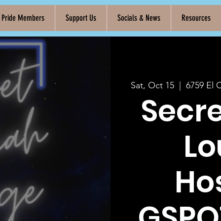
k Pride Members
Support Us
Socials & News
Resources
Sat, Oct 15
  |  
6759 El 
Secr
Lo
Ho
GSPO