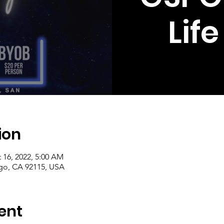
Lif
ion
 16, 2022, 5:00 AM
ego, CA 92115, USA
ent