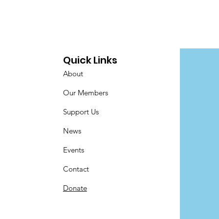
Quick Links
About
Our Members
Support Us
News
Events
Contact
Donate