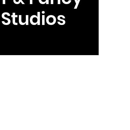
e Studios