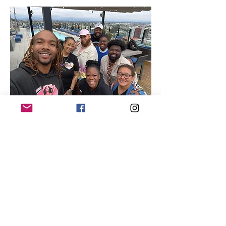
Quick Links
About
Our Members
Support Us
News