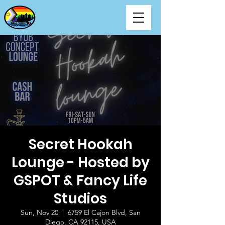
Secret Hookah
Lounge - Hosted by
GSPOT & Fancy Life
Studios
Sun, Nov 20
  |  
6759 El Cajon Blvd, San
Diego, CA 92115, USA