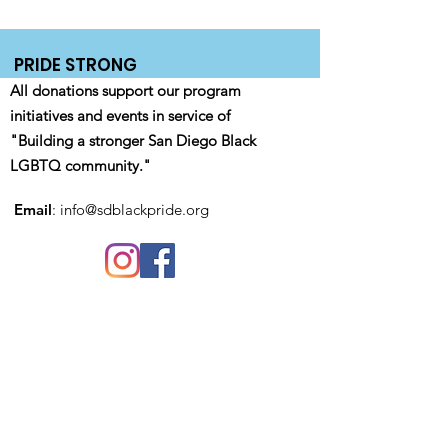
PRIDE STRONG
All donations support our program
initiatives and events in service of
"Building a stronger San Diego Black
LGBTQ community."
Email
:
info@sdblackpride.org