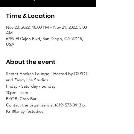
Time & Location
Nov 20, 2022, 10:00 PM – Nov 21, 2022, 5:00
AM
6759 El Cajon Blvd, San Diego, CA 92115,
USA
About the event
Secret Hookah Lounge - Hosted by GSPOT 
and Fancy Life Studios
Friday - Saturday - Sunday
10pm - 5am
BYOB, Cash Bar
Contact the organizers at (619) 573-0413 or 
IG @fancylifestudios_