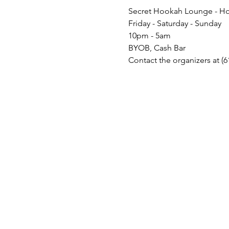
Secret Hookah Lounge - Ho
Friday - Saturday - Sunday
10pm - 5am
BYOB, Cash Bar
Contact the organizers at (6