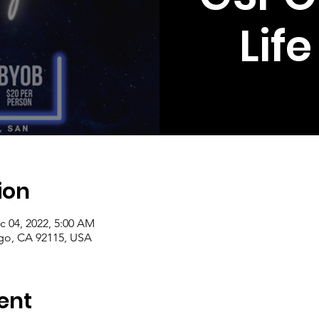
Lif
ion
c 04, 2022, 5:00 AM
ego, CA 92115, USA
ent