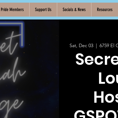
k Pride Members
Support Us
Socials & News
Resources
Sat, Dec 03
  |  
6759 El 
Secr
Lo
Ho
GSPO