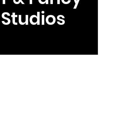
e Studios