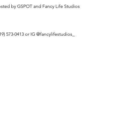
sted by GSPOT and Fancy Life Studios
19) 573-0413 or IG @fancylifestudios_