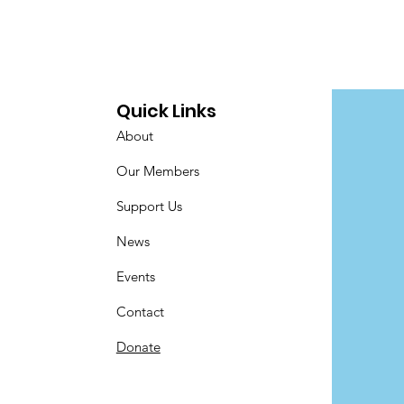
Quick Links
About
Our Members
Support Us
News
Events
Contact
Donate