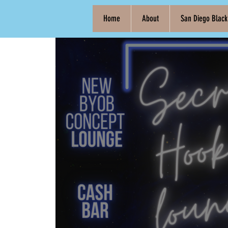
Home
About
San Diego Blac