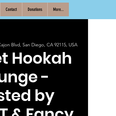
Contact
Donations
More...
Cajon Blvd, San Diego, CA 92115, USA
et Hookah
unge -
sted by
T & Fancy