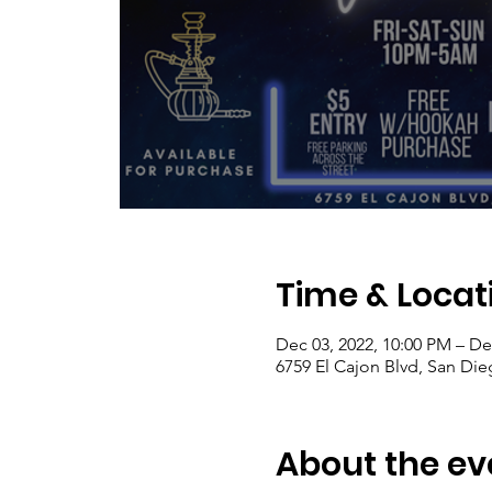
Time & Locat
Dec 03, 2022, 10:00 PM – De
6759 El Cajon Blvd, San Di
About the ev