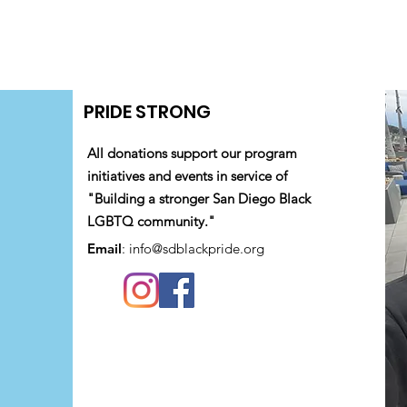
PRIDE STRONG
All donations support our program
initiatives and events in service of
"Building a stronger San Diego Black
LGBTQ community."
Email
:
info@sdblackpride.org