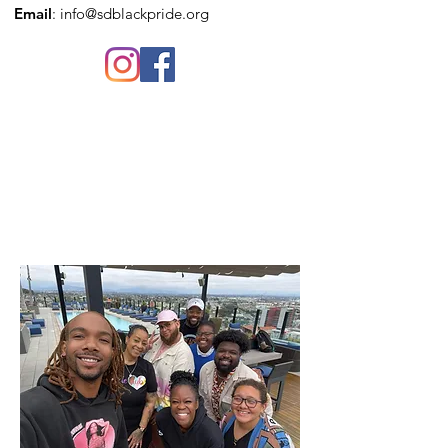
Email
:
info@sdblackpride.org