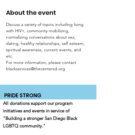
About the event
Discuss a variety of topics including living 
with HIV+, community mobilizing, 
normalizing conversations about sex, 
dating, healthy relationships, self esteem, 
spiritual awareness, current events, and 
etc. 
For more information, please contact 
blackservices@thecentersd.org
PRIDE STRONG
All donations support our program
initiatives and events in service of
"Building a stronger San Diego Black
LGBTQ community."