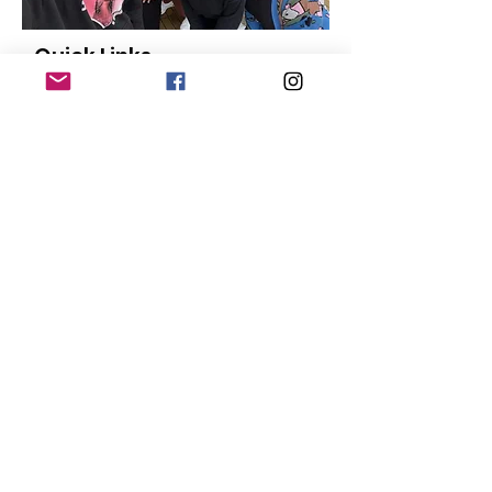
Quick Links
About
Our Members
Support Us
News
Events
Contact
Donate
© Copyright
2015-2024
San Diego Black
Pride |
Terms of Use
|
Privacy Policy