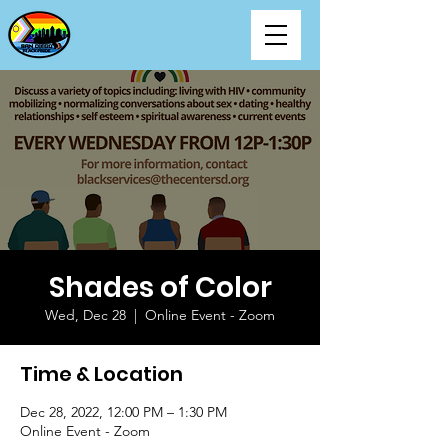
Shades of Color
Wed, Dec 28
  |  
Online Event - Zoom
Time & Location
Dec 28, 2022, 12:00 PM – 1:30 PM
Online Event - Zoom