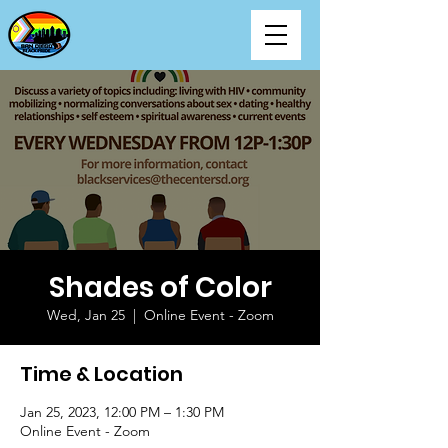
Shades of Color
Wed, Jan 25
  |  
Online Event - Zoom
Time & Location
Jan 25, 2023, 12:00 PM – 1:30 PM
Online Event - Zoom