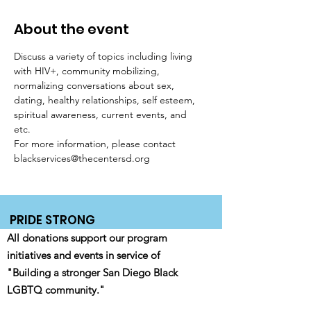
About the event
Discuss a variety of topics including living 
with HIV+, community mobilizing, 
normalizing conversations about sex, 
dating, healthy relationships, self esteem, 
spiritual awareness, current events, and 
etc. 
For more information, please contact 
blackservices@thecentersd.org
PRIDE STRONG
All donations support our program
initiatives and events in service of
"Building a stronger San Diego Black
LGBTQ community."