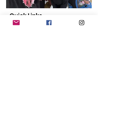
Quick Links
About
Our Members
Support Us
News
Events
Contact
Donate
© Copyright
2015-2024
San Diego Black
Pride |
Terms of Use
|
Privacy Policy