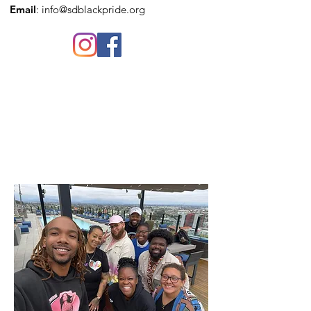
Email
:
info@sdblackpride.org