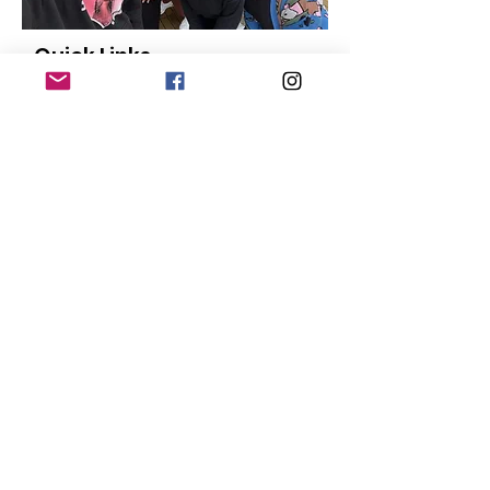
Quick Links
About
Our Members
Support Us
News
Events
Contact
Donate
© Copyright
2015-2024
San Diego Black
Pride |
Terms of Use
|
Privacy Policy