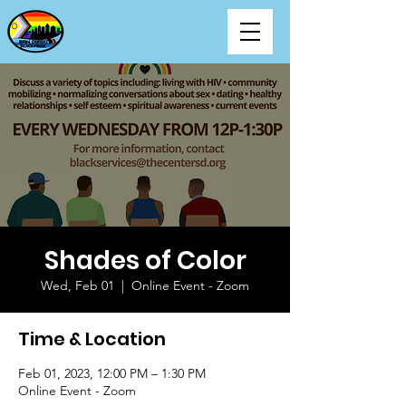
Shades of Color
Wed, Feb 01
  |  
Online Event - Zoom
Time & Location
Feb 01, 2023, 12:00 PM – 1:30 PM
Online Event - Zoom