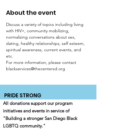
About the event
Discuss a variety of topics including living 
with HIV+, community mobilizing, 
normalizing conversations about sex, 
dating, healthy relationships, self esteem, 
spiritual awareness, current events, and 
etc. 
For more information, please contact 
blackservices@thecentersd.org
PRIDE STRONG
All donations support our program
initiatives and events in service of
"Building a stronger San Diego Black
LGBTQ community."