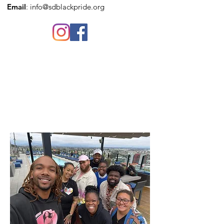
Email
:
info@sdblackpride.org