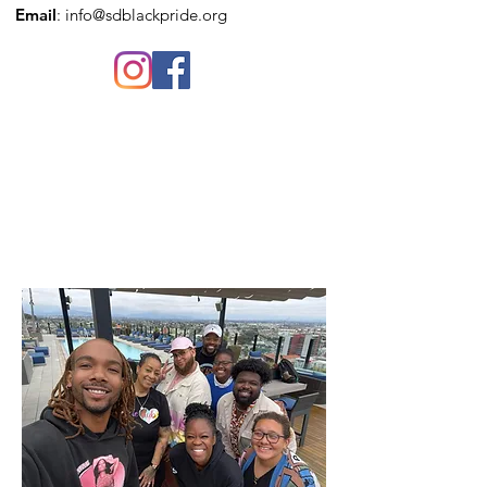
Email
:
info@sdblackpride.org