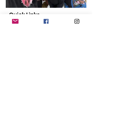
Quick Links
About
Our Members
Support Us
News
Events
Contact
Donate
© Copyright
2015-2024
San Diego Black
Pride |
Terms of Use
|
Privacy Policy