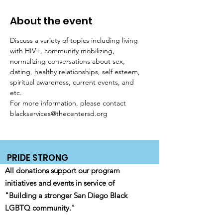
About the event
Discuss a variety of topics including living 
with HIV+, community mobilizing, 
normalizing conversations about sex, 
dating, healthy relationships, self esteem, 
spiritual awareness, current events, and 
etc. 
For more information, please contact 
blackservices@thecentersd.org
PRIDE STRONG
All donations support our program
initiatives and events in service of
"Building a stronger San Diego Black
LGBTQ community."