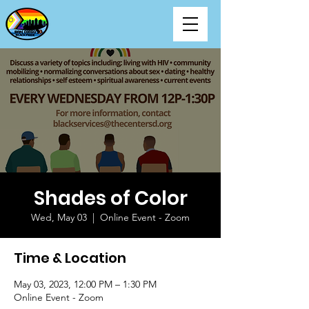
Shades of Color
Wed, May 03
  |  
Online Event - Zoom
Time & Location
May 03, 2023, 12:00 PM – 1:30 PM
Online Event - Zoom