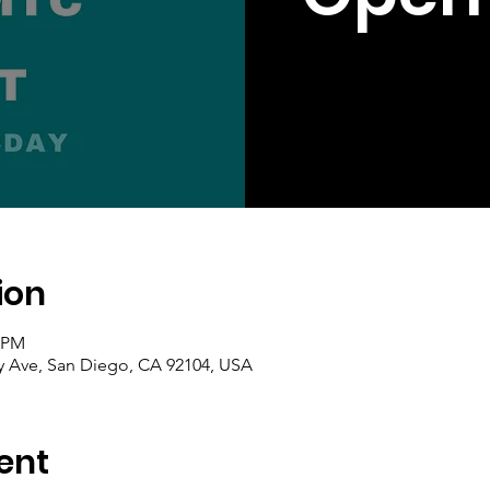
ion
0 PM
ty Ave, San Diego, CA 92104, USA
ent