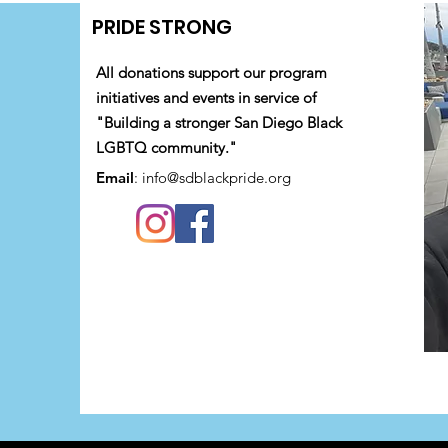
PRIDE STRONG
All donations support our program
initiatives and events in service of
"Building a stronger San Diego Black
LGBTQ community."
Email
:
info@sdblackpride.org