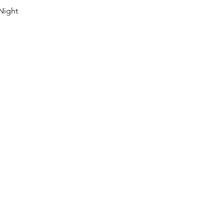
Night 