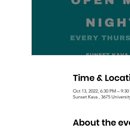
Time & Locat
Oct 13, 2022, 6:30 PM – 9:3
Sunset Kava , 3675 Universi
About the ev