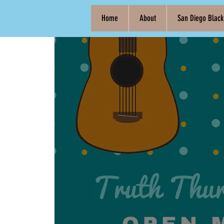
Home
About
San Diego Blac