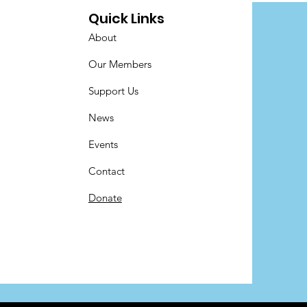
Quick Links
About
Our Members
Support Us
News
Events
Contact
Donate