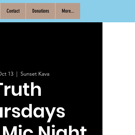
Contact
Donations
More...
Oct 13
  |  
Sunset Kava
Truth
ursdays
Mic Night