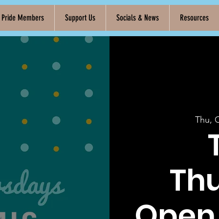
k Pride Members
Support Us
Socials & News
Resources
Thu, 
Th
Open 