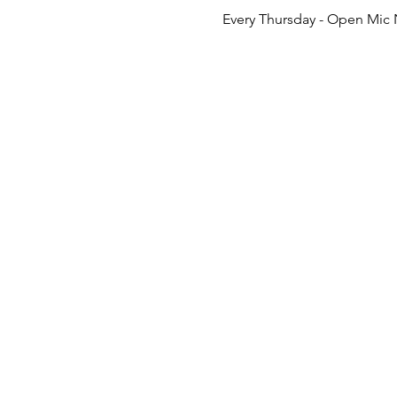
Every Thursday - Open Mic 