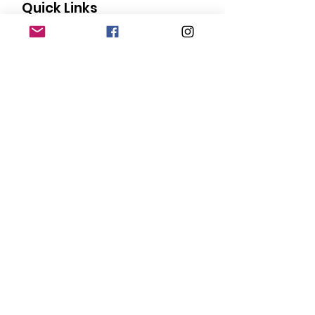
Quick Links
About
Our Members
Support Us
News
Events
Contact
Donate
© Copyright
2015-2024
San Diego Black
Pride |
Terms of Use
|
Privacy Policy