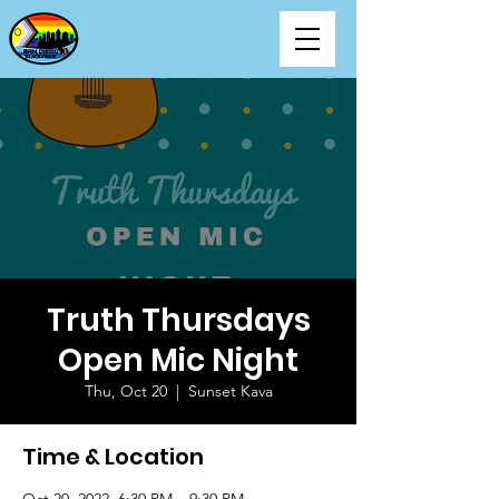
Truth Thursdays
Open Mic Night
Thu, Oct 20
  |  
Sunset Kava
Time & Location