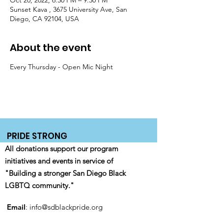
Oct 20, 2022, 6:30 PM – 9:30 PM
Sunset Kava , 3675 University Ave, San
Diego, CA 92104, USA
About the event
Every Thursday - Open Mic Night 
PRIDE STRONG
All donations support our program
initiatives and events in service of
"Building a stronger San Diego Black
LGBTQ community."
Email
:
info@sdblackpride.org