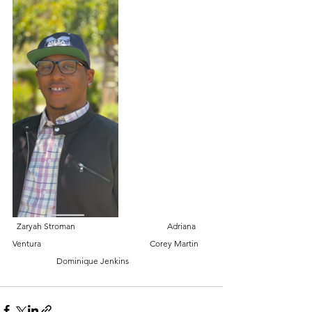
  Zaryah Stroman                                            Adriana 
Ventura                                                    Corey Martin     
                     Dominique Jenkins