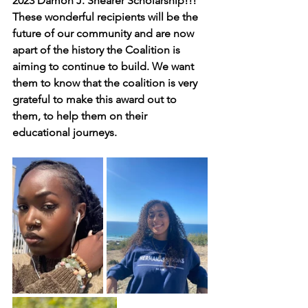
2023 Damon J. Shearer Scholarship!!! 
These wonderful recipients will be the 
future of our community and are now 
apart of the history the Coalition is 
aiming to continue to build. We want 
them to know that the coalition is very 
grateful to make this award out to 
them, to help them on their 
educational journeys. 