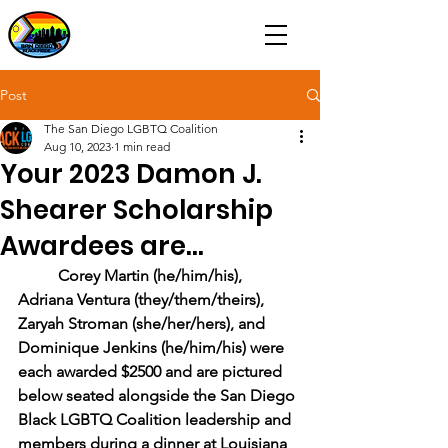
Post
The San Diego LGBTQ Coalition
Aug 10, 2023
1 min read
Your 2023 Damon J.
Shearer Scholarship
Awardees are...
Corey Martin (he/him/his), 
Adriana Ventura (they/them/theirs), 
Zaryah Stroman (she/her/hers), and 
Dominique Jenkins (he/him/his) were 
each awarded $2500 and are pictured 
below seated alongside the San Diego 
Black LGBTQ Coalition leadership and 
members during a dinner at Louisiana 