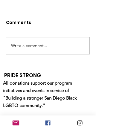
Comments
GILEAD Lunch
Write a comment...
Pride Military
Department Resource
Fair - Waterfront Park
- 4/22/2023
PRIDE STRONG
All donations support our program
initiatives and events in service of
"Building a stronger San Diego Black
LGBTQ community."
Email
:
info@sdblackpride.org