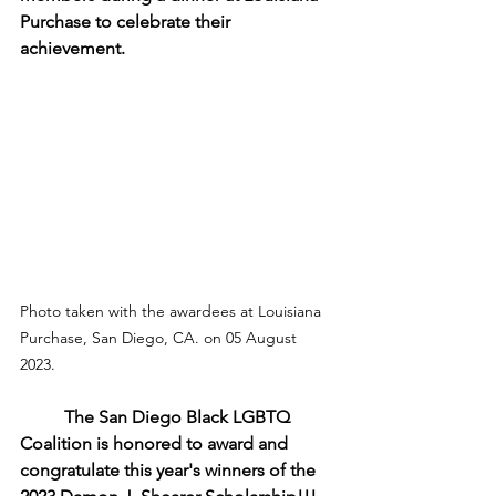
Purchase to celebrate their 
achievement.
Photo taken with the awardees at Louisiana 
Purchase, San Diego, CA. on 05 August 
2023.
The San Diego Black LGBTQ 
Coalition is honored to award and 
congratulate this year's winners of the 