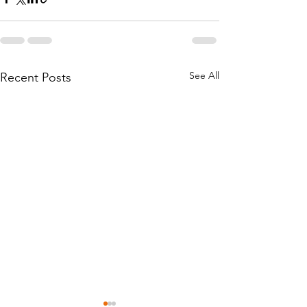
See All
Recent Posts