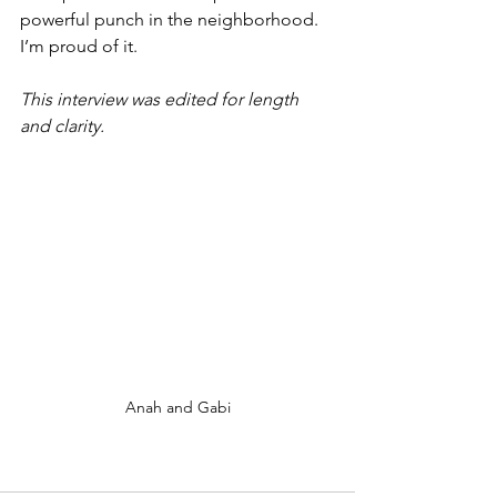
powerful punch in the neighborhood. 
I’m proud of it. 
This interview was edited for length 
and clarity.
Anah and Gabi