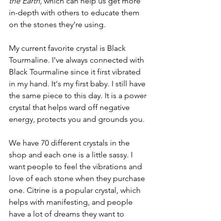
the Earth
, which can help us get more 
in-depth with others to educate them 
on the stones they’re using. 
My current favorite crystal is Black 
Tourmaline. I’ve always connected with 
Black Tourmaline since it first vibrated 
in my hand. It's my first baby. I still have 
the same piece to this day. It is a power 
crystal that helps ward off negative 
energy, protects you and grounds you.
We have 70 different crystals in the 
shop and each one is a little sassy. I 
want people to feel the vibrations and 
love of each stone when they purchase 
one. Citrine is a popular crystal, which 
helps with manifesting, and people 
have a lot of dreams they want to 