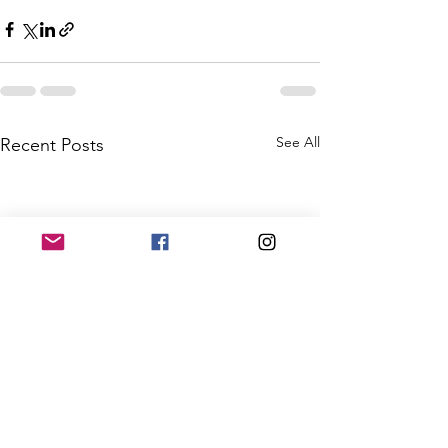
See All
Recent Posts