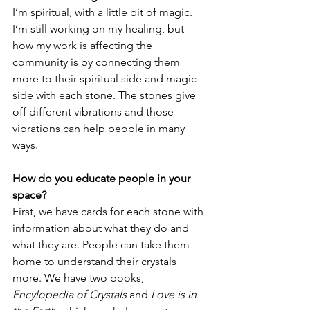
I’m spiritual, with a little bit of magic. 
I’m still working on my healing, but 
how my work is affecting the 
community is by connecting them 
more to their spiritual side and magic 
side with each stone. The stones give 
off different vibrations and those 
vibrations can help people in many 
ways. 
How do you educate people in your 
space?
First, we have cards for each stone with 
information about what they do and 
what they are. People can take them 
home to understand their crystals 
more. We have two books, 
Encylopedia of Crystals
 and
 Love is in 