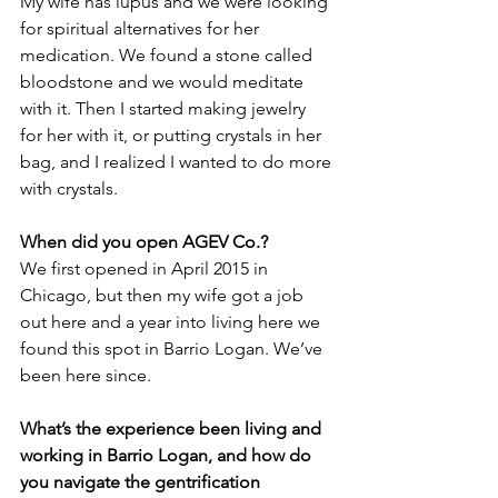
My wife has lupus and we were looking 
for spiritual alternatives for her 
medication. We found a stone called 
bloodstone and we would meditate 
with it. Then I started making jewelry 
for her with it, or putting crystals in her 
bag, and I realized I wanted to do more 
with crystals.
When did you open AGEV Co.?
We first opened in April 2015 in 
Chicago, but then my wife got a job 
out here and a year into living here we 
found this spot in Barrio Logan. We’ve 
been here since.
What’s the experience been living and 
working in Barrio Logan, and how do 
you navigate the gentrification 