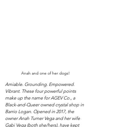
Anah and one of her dogs!
Amiable. Grounding. Empowered. 
Vibrant. These four powerful points 
make up the name for AGEV Co., a 
Black-and-Queer owned crystal shop in 
Barrio Logan. Opened in 2017, the 
owner Anah Turner Vega and her wife 
Gabi Vega (both she/hers), have kept 