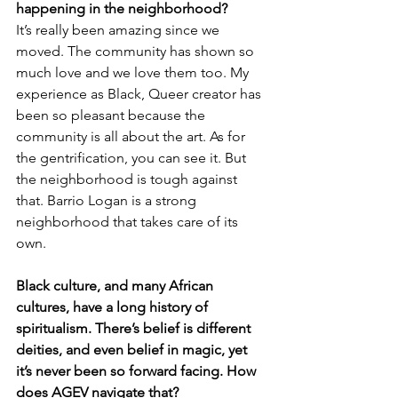
happening in the neighborhood? 
It’s really been amazing since we 
moved. The community has shown so 
much love and we love them too. My 
experience as Black, Queer creator has 
been so pleasant because the 
community is all about the art. As for 
the gentrification, you can see it. But 
the neighborhood is tough against 
that. Barrio Logan is a strong 
neighborhood that takes care of its 
own. 
Black culture, and many African 
cultures, have a long history of 
spiritualism. There’s belief is different 
deities, and even belief in magic, yet 
it’s never been so forward facing. How 
does AGEV navigate that?