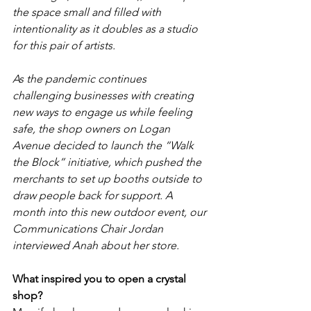
the space small and filled with 
intentionality as it doubles as a studio 
for this pair of artists. 
As the pandemic continues 
challenging businesses with creating 
new ways to engage us while feeling 
safe, the shop owners on Logan 
Avenue decided to launch the “Walk 
the Block” initiative, which pushed the 
merchants to set up booths outside to 
draw people back for support. A 
month into this new outdoor event, our 
Communications Chair Jordan 
interviewed Anah about her store.
What inspired you to open a crystal 
shop?