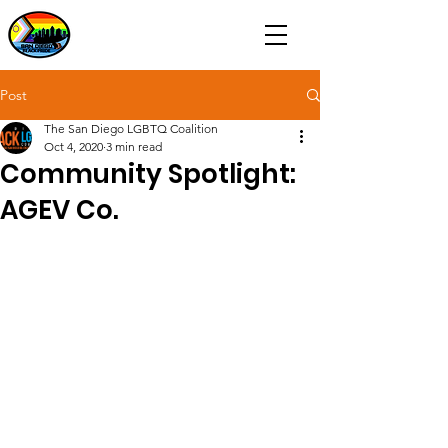
Post
The San Diego LGBTQ Coalition
Oct 4, 2020
3 min read
Community Spotlight:
AGEV Co.