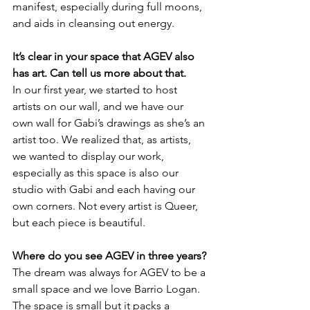
manifest, especially during full moons, 
and aids in cleansing out energy.
It’s clear in your space that AGEV also 
has art. Can tell us more about that.
In our first year, we started to host 
artists on our wall, and we have our 
own wall for Gabi’s drawings as she’s an 
artist too. We realized that, as artists, 
we wanted to display our work, 
especially as this space is also our 
studio with Gabi and each having our 
own corners. Not every artist is Queer, 
but each piece is beautiful. 
Where do you see AGEV in three years?
The dream was always for AGEV to be a 
small space and we love Barrio Logan. 
The space is small but it packs a 