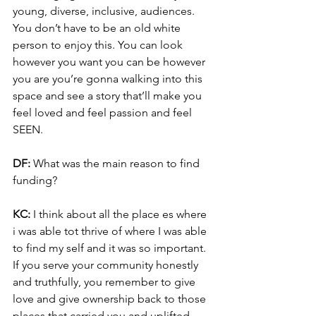
young, diverse, inclusive, audiences. 
You don’t have to be an old white 
person to enjoy this. You can look 
however you want you can be however 
you are you’re gonna walking into this 
space and see a story that’ll make you 
feel loved and feel passion and feel 
SEEN.
DF: 
What was the main reason to find 
funding?
KC: 
I think about all the place es where 
i was able tot thrive of where I was able 
to find my self and it was so important. 
If you serve your community honestly 
and truthfully, you remember to give 
love and give ownership back to those 
places that carried you and uplifted 