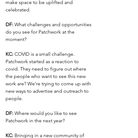
make space to be uplifted and 
celebrated. 
DF:
 What challenges and opportunities 
do you see for Patchwork at the 
moment?
KC: 
COVID is a small challenge. 
Patchwork started as a reaction to 
covid. They need to figure out where 
the people who want to see this new 
work are? We’re trying to come up with 
new ways to advertise and outreach to 
people. 
DF: 
Where would you like to see 
Patchwork in the next year?
KC:
 Bringing in a new community of 