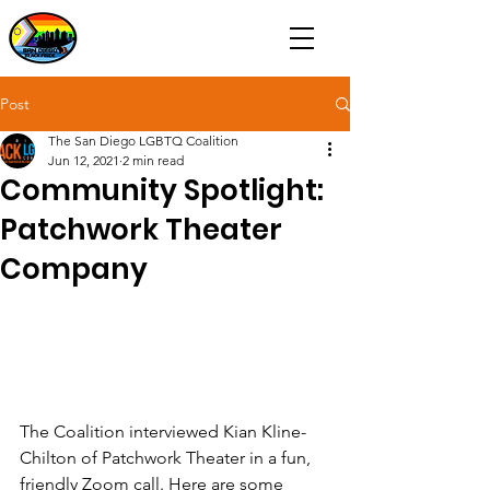
Post
The San Diego LGBTQ Coalition
Jun 12, 2021
2 min read
Community Spotlight:
Patchwork Theater
Company
The Coalition interviewed Kian Kline-
Chilton of Patchwork Theater in a fun, 
friendly Zoom call. Here are some 