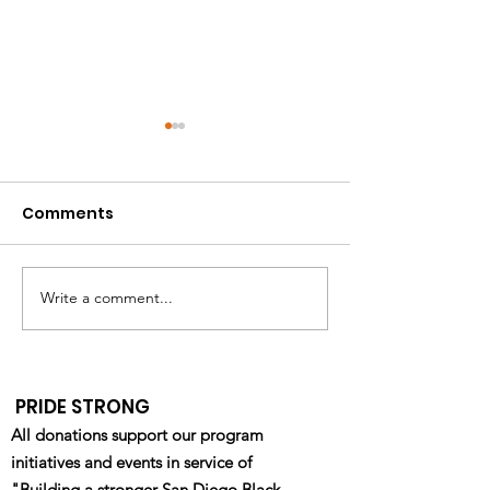
Comments
Write a comment...
California HIV/AIDS
Pride Military
Research Program
Department R
(CHRP): Ending the
Fair - Waterfr
Epidemic Through
- 4/22/2023
PRIDE STRONG
Equity & Innovation
All donations support our program
initiatives and events in service of
"Building a stronger San Diego Black