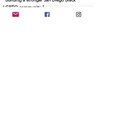
LGBTQ community."
Email
:
info@sdblackpride.org