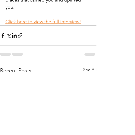
you.
Click here to view the full interview!
See All
Recent Posts