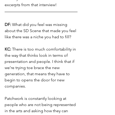
excerpts from that interview!
DF:
 What did you feel was missing 
about the SD Scene that made you feel 
like there was a niche you had to fill?
KC:
 There is too much comfortability in 
the way that thinks look in terms of 
presentation and people. I think that if 
we’re trying toe brace the new 
generation, that means they have to 
begin to opens the door for new 
companies. 
Patchwork is constantly looking at 
people who are not being represented 
in the arts and asking how they can 