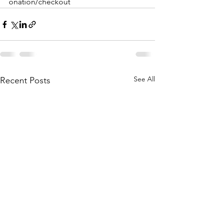
onation/checkout
See All
Recent Posts