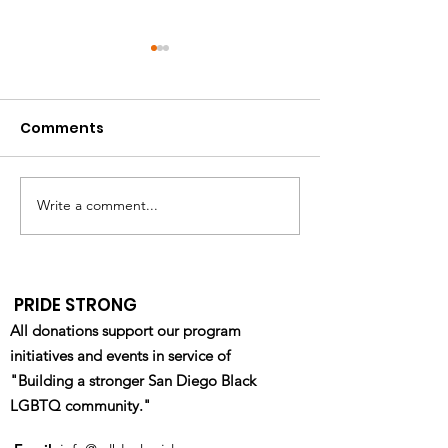
Comments
Write a comment...
California HIV/AIDS
Pride Military
Research Program
Department R
(CHRP): Ending the
Fair - Waterfr
Epidemic Through
- 4/22/2023
PRIDE STRONG
Equity & Innovation
All donations support our program
initiatives and events in service of
"Building a stronger San Diego Black
LGBTQ community."