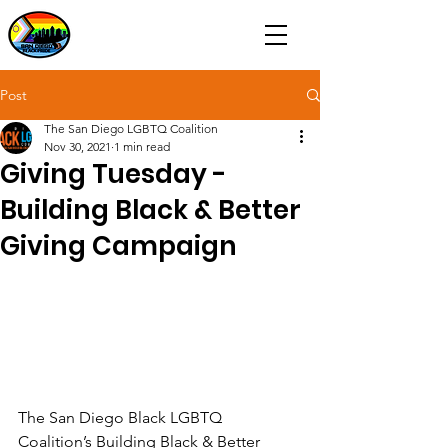
Post
The San Diego LGBTQ Coalition
Nov 30, 2021
1 min read
Giving Tuesday -
Building Black & Better
Giving Campaign
The San Diego Black LGBTQ 
Coalition’s Building Black & Better 