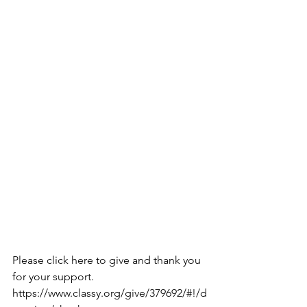
Please click here to give and thank you 
for your support.
https://www.classy.org/give/379692/#!/d