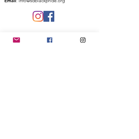
Email
:
info@sdblackpride.org