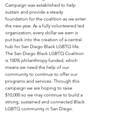
Campaign was established to help 
sustain and provide a steady 
foundation for the coalition as we enter 
the new year. As a fully volunteered led 
organization, every dollar we earn is 
put back into the creation of a central 
hub for San Diego Black LGBTQ life. 
The San Diego Black LGBTQ Coalition 
is 100% philanthropy funded, which 
means we need the help of our 
community to continue to offer our 
programs and services. Through this 
campaign we are hoping to raise 
$10,000 so we may continue to build a 
strong, sustained and connected Black 
LGBTQ community in San Diego.