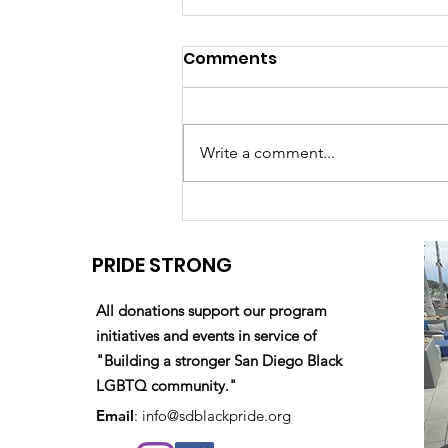
Comments
Write a comment...
Your 2023 Damon J.
Shearer Scholarship
PRIDE STRONG
Awardees are...
All donations support our program
initiatives and events in service of
"Building a stronger San Diego Black
LGBTQ community."
Email
:
info@sdblackpride.org