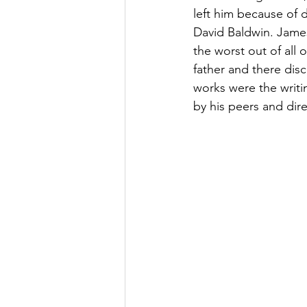
left him because of 
David Baldwin. James
the worst out of all 
father and there disc
works were the writin
by his peers and dire