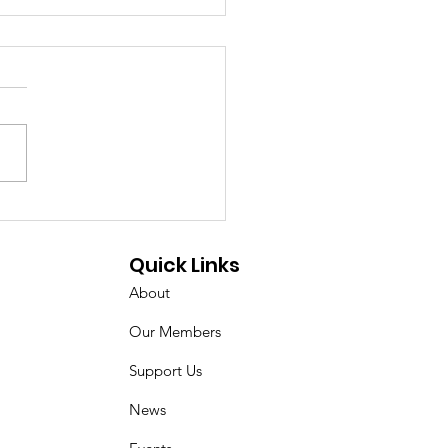
e Military
artment Resource
Quick Links
 - Waterfront Park -
About
2/2023
Our Members
Support Us
News