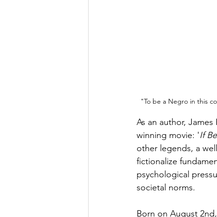
"To be a Negro in this co
As an author, James
winning movie: '
If B
other legends, a well
fictionalize fundame
psychological pressu
societal norms. 
Born on August 2nd,