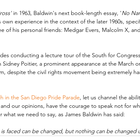
ross'
 in 1963, Baldwin's next book-length essay, '
No Nam
s own experience in the context of the later 1960s, specifi
ree of his personal friends: Medgar Evers, Malcolm X, and
udes conducting a lecture tour of the South for Congress 
th Sidney Poitier, a prominent appearance at the March 
, despite the civil rights movement being extremely ha
h in the San Diego Pride Parade
, let us channel the abili
s and our opinions, have the courage to speak not for wh
or what we need to say, as James Baldwin has said: 
 is faced can be changed, but nothing can be changed unt