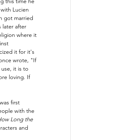
g this time he 
 with Lucien 
n got married 
later after 
ligion where it 
inst 
zed it for it's 
once wrote, "If 
se, it is to 
re loving. If 
as first 
eople with the 
 How Long the 
racters and 