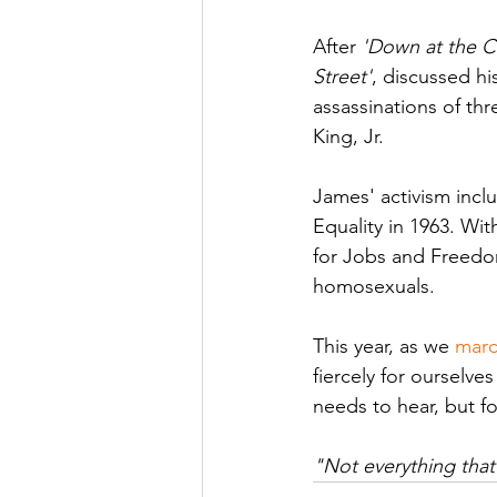
After 
'Down at the C
Street'
, discussed hi
assassinations of th
King, Jr.
James' activism incl
Equality in 1963. Wi
for Jobs and Freedom
homosexuals. 
This year, as we 
marc
fiercely for ourselve
needs to hear, but f
"Not everything that