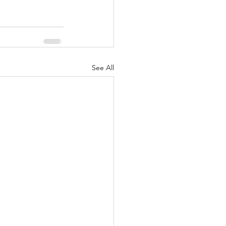
See All