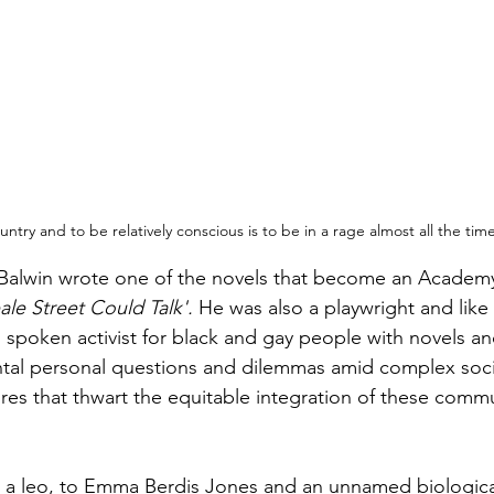
untry and to be relatively conscious is to be in a rage almost all the ti
 Balwin wrote one of the novels that become an Academ
eale Street Could Talk'. 
He was also a playwright and like
 spoken activist for black and gay people with novels an
ntal personal questions and dilemmas amid complex soci
res that thwart the equitable integration of these commu
 a leo, to Emma Berdis Jones and an unnamed biological