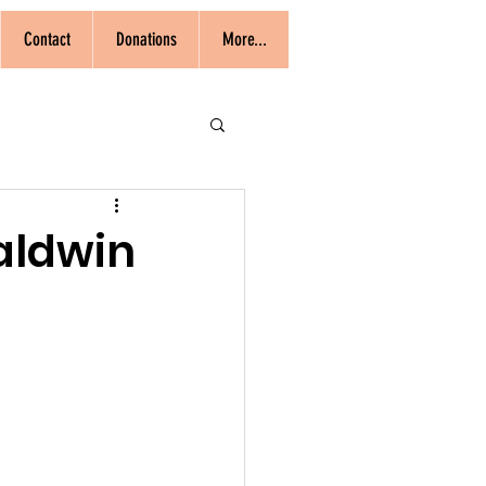
Contact
Donations
More...
Baldwin