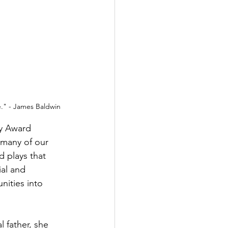
me." - James Baldwin
y Award 
 many of our 
d plays that 
al and 
nities into 
 father, she 