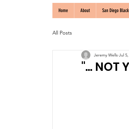
Home
About
San Diego Blac
All Posts
Jeremy Wells
Jul 5
"... NOT