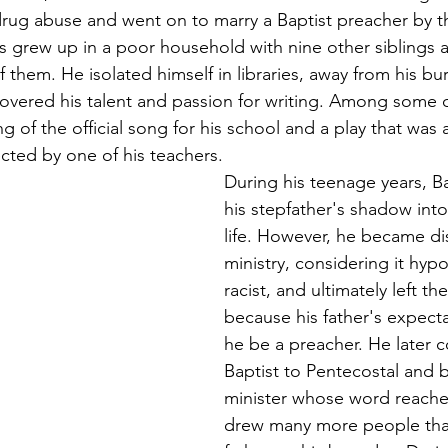
drug abuse and went on to marry a Baptist preacher by t
 grew up in a poor household with nine other siblings 
of them. He isolated himself in libraries, away from his b
overed his talent and passion for writing. Among some of 
g of the official song for his school and a play that was 
cted by one of his teachers. 
During his teenage years, B
his stepfather's shadow into
life. However, he became dis
ministry, considering it hypo
racist, and ultimately left th
because his father's expecta
he be a preacher. He later 
Baptist to Pentecostal and 
minister whose word reache
drew many more people than