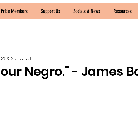
k Pride Members
Support Us
Socials & News
Resources
, 2019
2 min read
 Your Negro." - James 