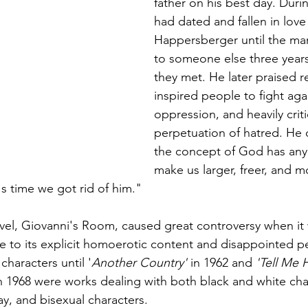
father on his best day. Durin
had dated and fallen in love
Happersberger until the ma
to someone else three years 
they met. He later praised re
inspired people to fight aga
oppression, and heavily critici
perpetuation of hatred. He 
the concept of God has any u
make us larger, freer, and mo
's time we got rid of him."
el, Giovanni's Room, caused great controversy when it w
e to its explicit homoerotic content and disappointed p
haracters until '
Another Country'
 in 1962 and 
'Tell Me
in 1968 were works dealing with both black and white cha
ay, and bisexual characters.