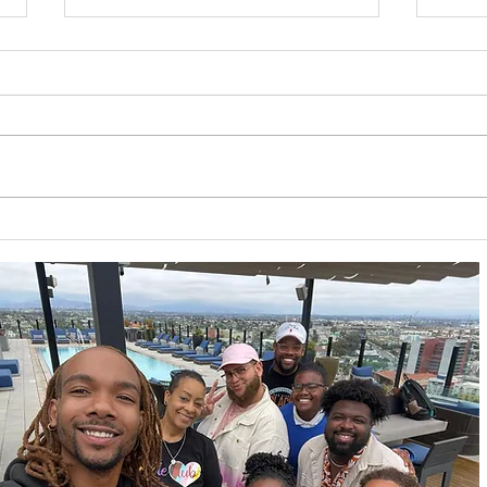
California HIV/AIDS
Prid
Research Program
Dep
(CHRP): Ending the
Fair
Epidemic Through Equity
4/2
& Innovation