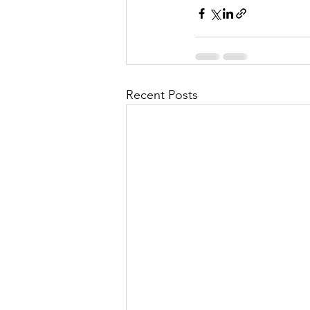
Recent Posts