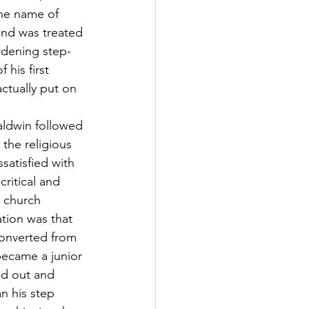
he name of 
and was treated 
urdening step-
his first 
actually put on 
aldwin followed 
 the religious 
satisfied with 
critical and 
e church 
tion was that 
converted from 
became a junior 
d out and 
 his step 