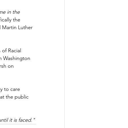
e in the 
cally the 
 Martin Luther 
of Racial 
on Washington 
rsh on 
ty to care 
at the public 
il it is faced."