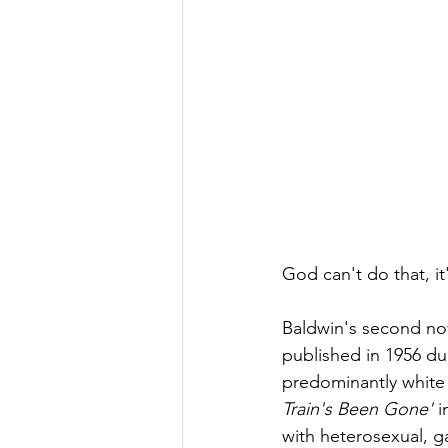
God can't do that, it
Baldwin's second nov
published in 1956 du
predominantly white c
Train's Been Gone'
 
with heterosexual, g