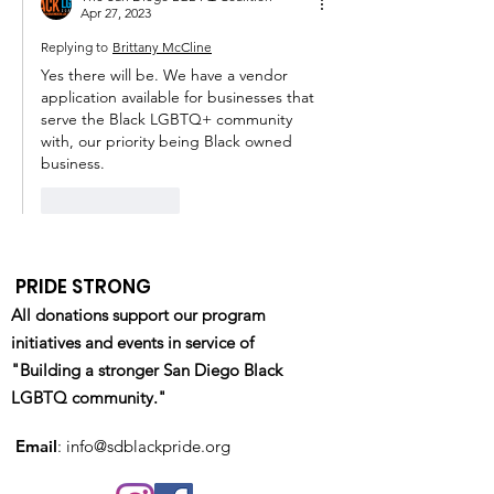
Apr 27, 2023
Replying to
Brittany McCline
Yes there will be. We have a vendor 
application available for businesses that 
serve the Black LGBTQ+ community 
with, our priority being Black owned 
business. 
Like
Reply
PRIDE STRONG
All donations support our program
initiatives and events in service of
"Building a stronger San Diego Black
LGBTQ community."
Email
:
info@sdblackpride.org