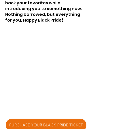
back your favorites while 
introducing you to something new. 
Nothing borrowed, but everything 
for you. Happy Black Pride!!
PURCHASE YOUR BLACK PRIDE TICKET