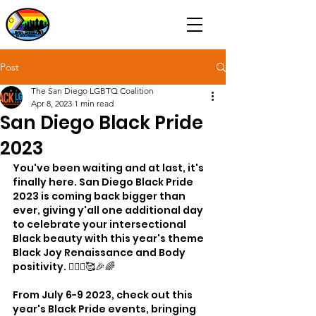
Post
The San Diego LGBTQ Coalition
Apr 8, 2023
1 min read
San Diego Black Pride
2023
You've been waiting and at last, it's 
finally here. San Diego Black Pride 
2023 is coming back bigger than 
ever, giving y'all one additional day 
to celebrate your intersectional 
Black beauty with this year's theme 
Black Joy Renaissance and Body 
positivity. 🧘🏾‍♀️🥰🎉🌈
From July 6-9 2023, check out this 
year's Black Pride events, bringing 