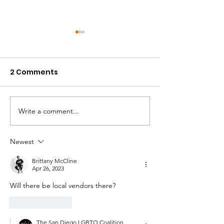
2 Comments
Write a comment...
California HIV/AIDS
Pride Military
Research Program
Department R
(CHRP): Ending the
Fair - Waterfr
Newest
Epidemic Through
- 4/22/2023
Brittany McCline
Equity & Innovation
Apr 26, 2023
Will there be local vendors there?
Like
Reply
The San Diego LGBTQ Coalition