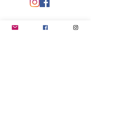
Quick Links