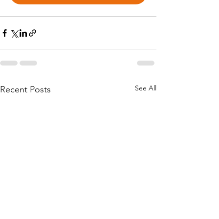
See All
Recent Posts