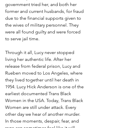
government tried her, and both her 
former and current husbands, for fraud 
due to the financial supports given to 
the wives of military personnel. They 
were all found guilty and were forced 
to serve jail time. 
Through it all, Lucy never stopped 
living her authentic life. After her 
release from federal prison, Lucy and 
Rueben moved to Los Angeles, where 
they lived together until her death in 
1954. Lucy Hick Anderson is one of the 
earliest documented Trans Black 
Women in the USA. Today, Trans Black 
Women are still under attack. Every 
other day we hear of another murder.  
In those moments, despair, fear, and 
rage can sometimes feel like it will 