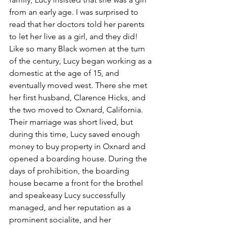
from an early age. I was surprised to 
read that her doctors told her parents 
to let her live as a girl, and they did!  
Like so many Black women at the turn 
of the century, Lucy began working as a 
domestic at the age of 15, and 
eventually moved west. There she met 
her first husband, Clarence Hicks, and 
the two moved to Oxnard, California.
Their marriage was short lived, but 
during this time, Lucy saved enough 
money to buy property in Oxnard and 
opened a boarding house. During the 
days of prohibition, the boarding 
house became a front for the brothel 
and speakeasy Lucy successfully 
managed, and her reputation as a 
prominent socialite, and her 