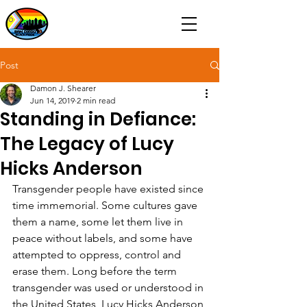
Post
Damon J. Shearer
Jun 14, 2019
2 min read
Standing in Defiance:
The Legacy of Lucy
Hicks Anderson
Transgender people have existed since 
time immemorial. Some cultures gave 
them a name, some let them live in 
peace without labels, and some have 
attempted to oppress, control and 
erase them. Long before the term 
transgender was used or understood in 
the United States, Lucy Hicks Anderson 