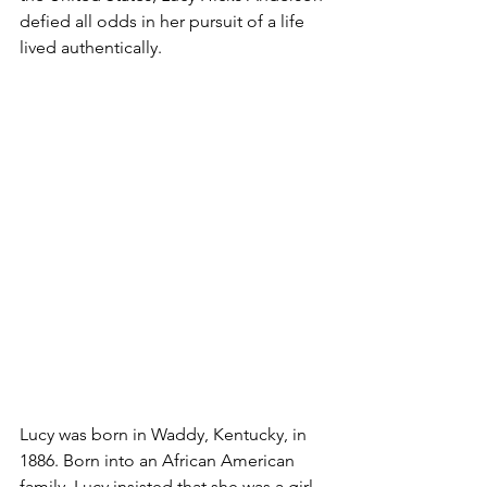
defied all odds in her pursuit of a life 
lived authentically. 
Lucy was born in Waddy, Kentucky, in 
1886. Born into an African American 
family, Lucy insisted that she was a girl 