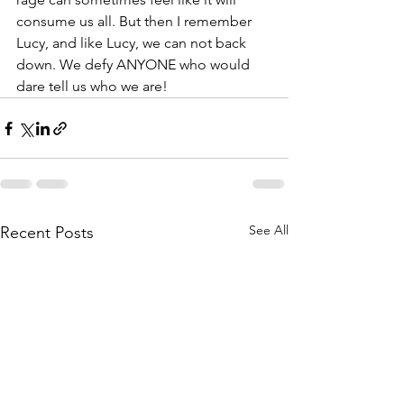
consume us all. But then I remember 
Lucy, and like Lucy, we can not back 
down. We defy ANYONE who would 
dare tell us who we are! 
See All
Recent Posts