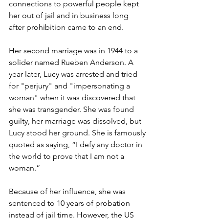
connections to powerful people kept 
her out of jail and in business long 
after prohibition came to an end.
Her second marriage was in 1944 to a 
solider named Rueben Anderson. A 
year later, Lucy was arrested and tried 
for "perjury" and "impersonating a 
woman" when it was discovered that 
she was transgender. She was found 
guilty, her marriage was dissolved, but 
Lucy stood her ground. She is famously 
quoted as saying, “I defy any doctor in 
the world to prove that I am not a 
woman.”
Because of her influence, she was 
sentenced to 10 years of probation 
instead of jail time. However, the US 